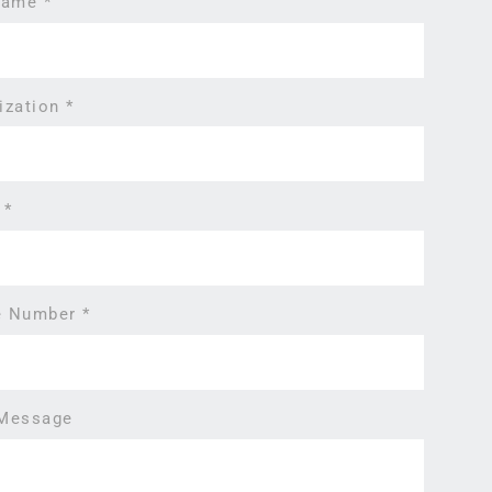
 Name
*
ization
*
l
*
e Number
*
 Message