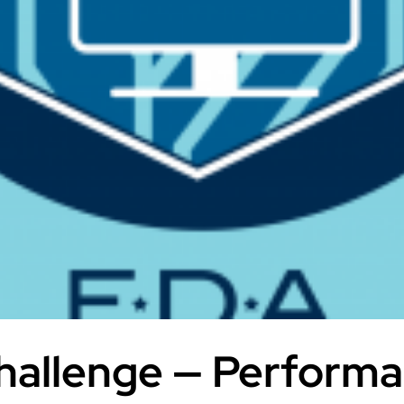
allenge — Performa