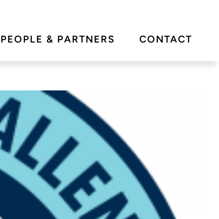
PEOPLE & PARTNERS
CONTACT