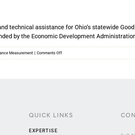
nd technical assistance for Ohio’s statewide Good
nded by the Economic Development Administration.
on
mance Measurement
|
Comments Off
Ohio
Good
Jobs
Challenge
—
Performance
QUICK LINKS
CON
Reporting
at
EXPERTISE
Scale