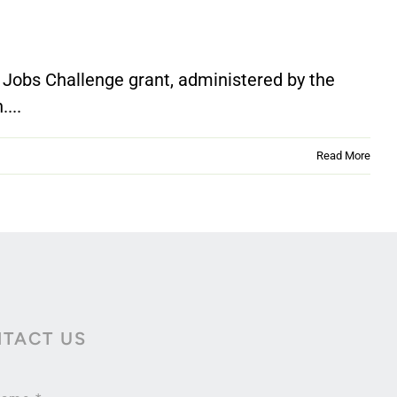
 Jobs Challenge grant, administered by the
...
Read More
TACT US