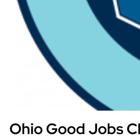
Ohio Good Jobs Ch