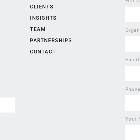
Full
CLIENTS
INSIGHTS
TEAM
Organ
PARTNERSHIPS
CONTACT
Emai
Phon
Your