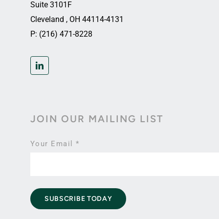
Suite 3101F
Cleveland , OH 44114-4131
P: (216) 471-8228
JOIN OUR MAILING LIST
Your Email
*
SUBSCRIBE TODAY