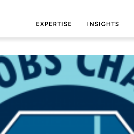
EXPERTISE
INSIGHTS