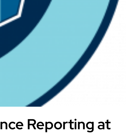
nce Reporting at