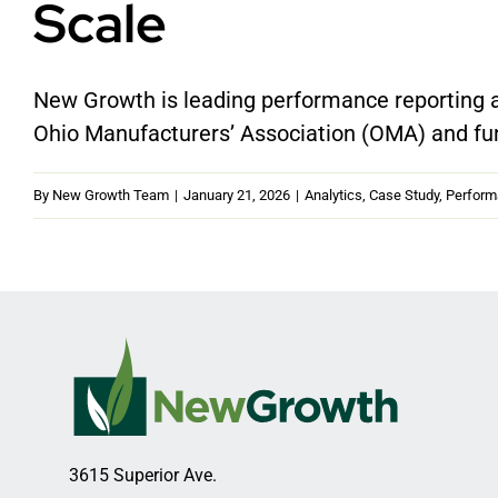
Scale
New Growth is leading performance reporting a
Ohio Manufacturers’ Association (OMA) and fu
By
New Growth Team
|
January 21, 2026
|
Analytics
,
Case Study
,
Perfor
3615 Superior Ave.